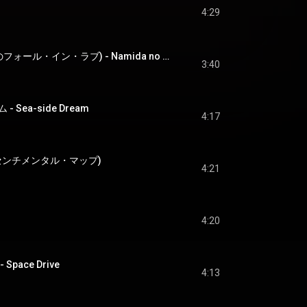
4:29
涙の fall in love (涙のフォール・イン・ラブ) - Namida no fall in love
3:40
Sea-side Dream
4:17
ap (センチメンタル・マップ)
4:21
4:20
pace Drive
4:13