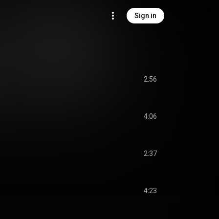
Sign in
2:56
4:06
2:37
4:23