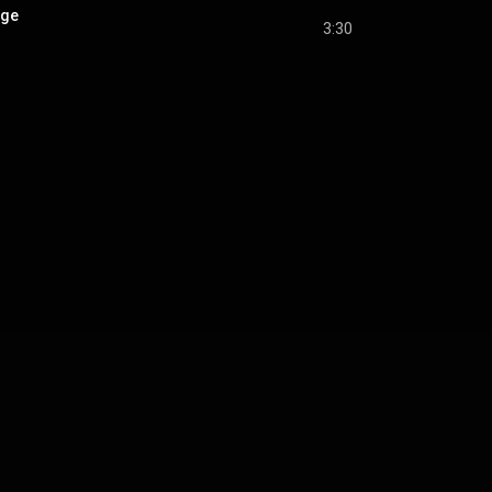
age
3:30