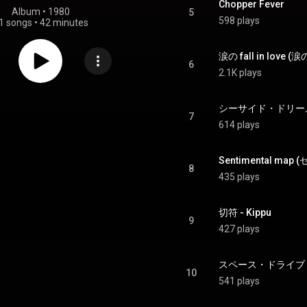
Chopper Fever
Album
 • 
1980
5
598 plays
1 songs
•
42 minutes
6
2.1K plays
シーサイド・ドリーム - 
7
614 plays
Sentimental m
8
435 plays
切符 - Kippu
9
427 plays
スペース・ドライブ - S
10
541 plays