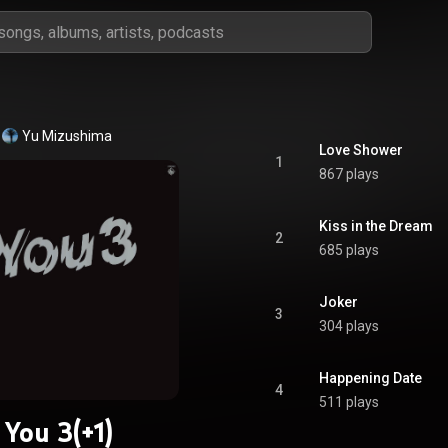
Yu Mizushima
Love Shower
1
867 plays
Kiss in the Dream
2
685 plays
Joker
3
304 plays
Happening Date
4
511 plays
You 3(+1)