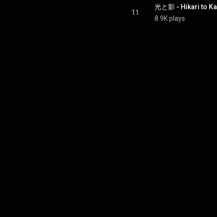
光と影 - Hikari to K
11
8.9K plays