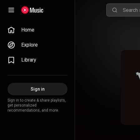
Home
Explore
Library
Sign in
Sign in to create & share playlists,
get personalized
recommendations, and more.