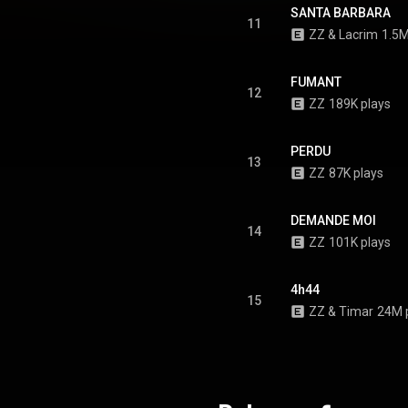
SANTA BARBARA
11
ZZ
 & 
Lacrim
1.5M
FUMANT
12
ZZ
189K plays
PERDU
13
ZZ
87K plays
DEMANDE MOI
14
ZZ
101K plays
4h44
15
ZZ
 & 
Timar
24M 