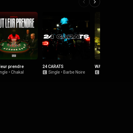
 leur prendre
24 CARATS
WARI
ngle
•
Chakal
Single
•
Barbe Noire
Single
•
TAFTAF