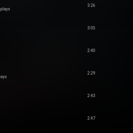
3:26
plays
3:05
2:40
2:29
lays
2:43
2:47