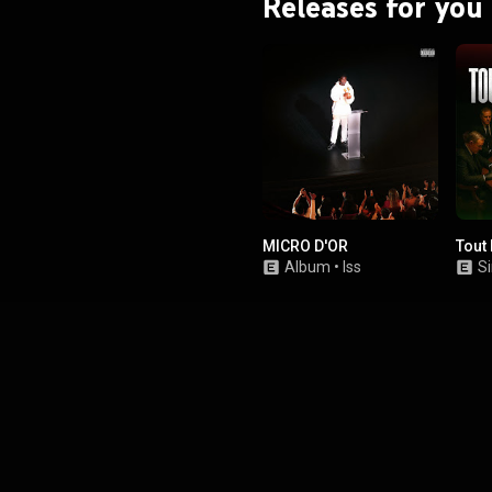
Releases for you
MICRO D'OR
Tout
Album
•
Iss
Si