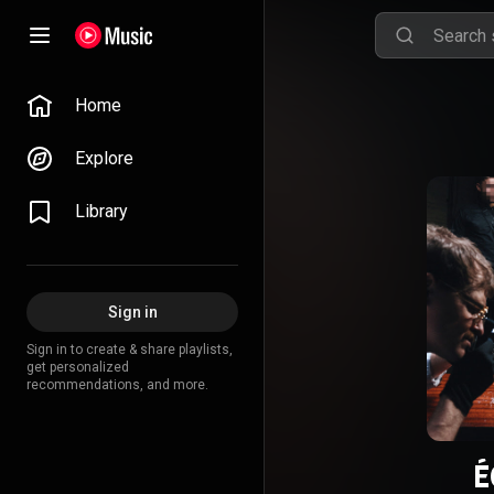
Home
Explore
Library
Sign in
Sign in to create & share playlists,
get personalized
recommendations, and more.
É