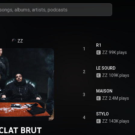
ZZ
R1
1
ZZ
99K plays
LE SOURD
2
ZZ
109K plays
MAISON
3
ZZ
2.4M plays
STYLO
4
ZZ
143K plays
CLAT BRUT