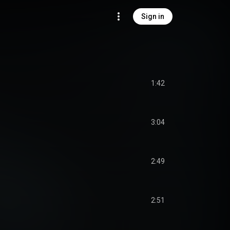
Sign in
1:42
3:04
2:49
2:51