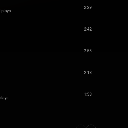
2:29
 plays
2:42
2:55
2:13
1:53
plays