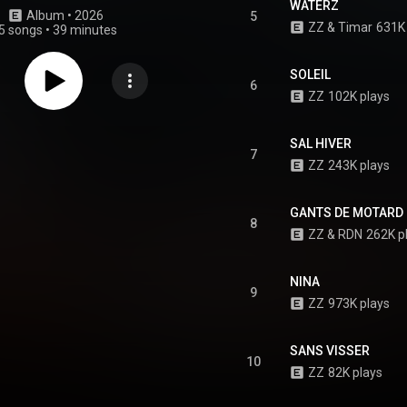
WATERZ
Album
 • 
2026
5
ZZ
 & 
Timar
631K 
5 songs
•
39 minutes
SOLEIL
6
ZZ
102K plays
SAL HIVER
7
ZZ
243K plays
GANTS DE MOTARD
8
ZZ
 & 
RDN
262K p
NINA
9
ZZ
973K plays
SANS VISSER
10
ZZ
82K plays