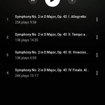
Symphony No. 2 in D Major, Op. 43: I. Allegretto
1
25K plays
9:58
Symphony No. 2 in D Major, Op. 43: II. Tempo andante, ma rubato
2
13K plays
14:25
Symphony No. 2 in D Major, Op. 43: III. Vivacissimo
3
13K plays
6:09
Symphony No. 2 in D Major, Op. 43: IV. Finale. Allegro moderato
4
26K plays
15:17