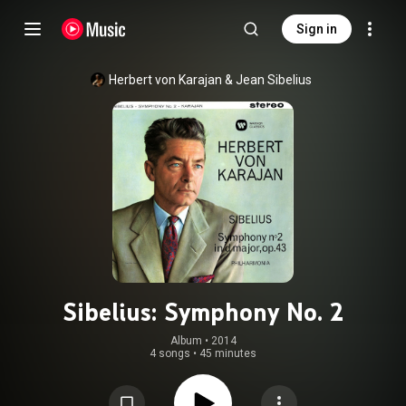
Sign in
Herbert von Karajan
 & 
Jean Sibelius
Sibelius: Symphony No. 2
Album
 • 
2014
4 songs
•
45 minutes