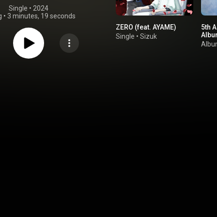
Single
 • 
2024
g
•
3 minutes, 19 seconds
ZERO (feat. AYAME)
5th A
Albu
Single
•
Sizuk
Alb