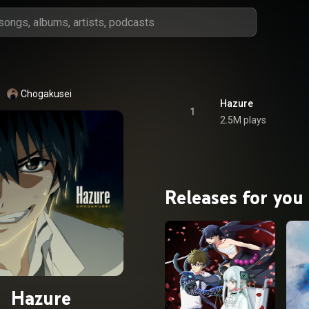
Chogakusei
Hazure
1
2.5M plays
Releases for you
Hazure