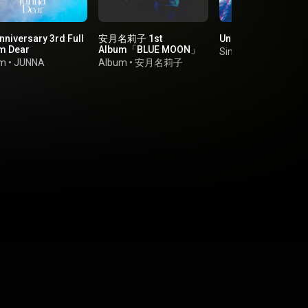
nniversary 3rd Full
安月名莉子 1st
Unbreakable
m Dear
Album「BLUE MOON」
Single
•
Aoi Yuki
um
•
JUNNA
Album
•
安月名莉子