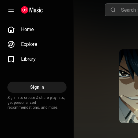
Home
Explore
Library
Sign in
Sign in to create & share playlists,
get personalized
recommendations, and more.