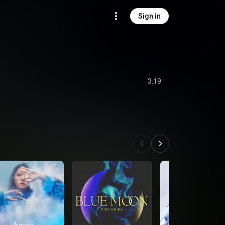
Sign in
3:19