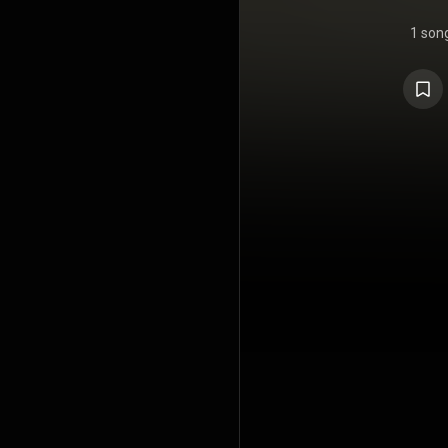
1 son