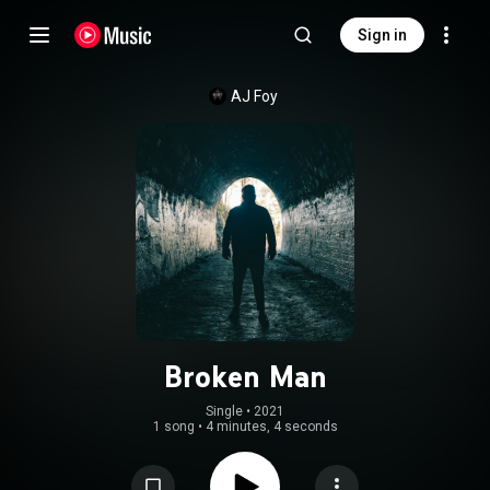
Sign in
AJ Foy
Broken Man
Single
 • 
2021
1 song
•
4 minutes, 4 seconds