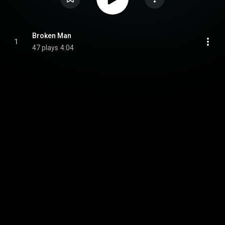
Broken Man
1
47 plays
4:04