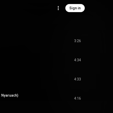
Sign in
3:26
4:34
4:33
 Nyaruach)
4:16