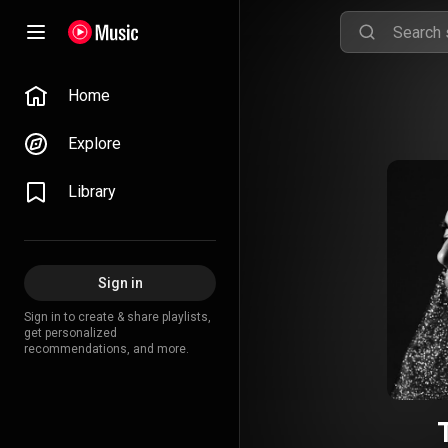
Home
Explore
Library
Sign in
Sign in to create & share playlists,
get personalized
recommendations, and more.