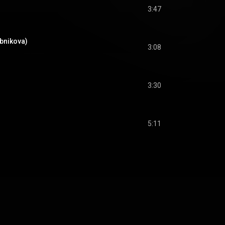
3:47
ubnikova)
3:08
3:30
5:11