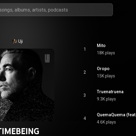
Uji
Mito
1
18K plays
Oropo
2
15K plays
Truenatruena
3
9.3K plays
QuemaQuema (feat.
4
4.6K plays
TIMEBEING