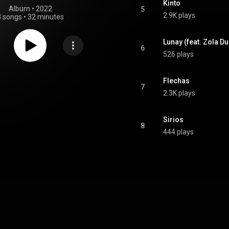
Kinto
Album
 • 
2022
5
2.9K plays
8 songs
•
32 minutes
Lunay (feat. Zola D
6
526 plays
Flechas
7
2.3K plays
Sirios
8
444 plays