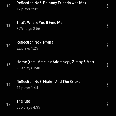
Reflection No6: Balcony Friends with Max
12
12 plays
2:02
That's Where You'll Find Me
13
376 plays
3:56
Reflection No7: Prana
14
22 plays
1:25
Home (feat. Mateusz Adamczyk, Zimny & Martha Jo)
15
969 plays
3:40
Reflection No8: Hjalmi And The Bricks
16
11 plays
1:44
The Kite
17
336 plays
4:35