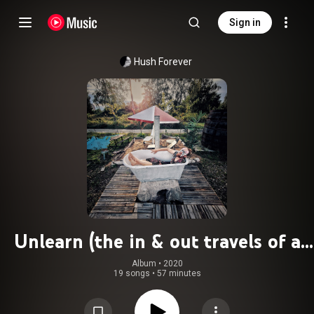
Sign in
Hush Forever
Unlearn (the in & out travels of a
human doing reclaiming the being)
Album
 • 
2020
19 songs
•
57 minutes