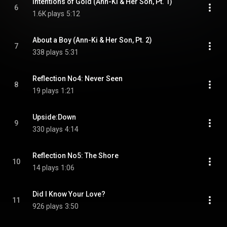
Intentions of Gold (Ann-Ki & Her Son, Pt. 1)
6
1.6K plays
5:12
About a Boy (Ann-Ki & Her Son, Pt. 2)
7
338 plays
5:31
Reflection No4: Never Seen
8
19 plays
1:21
Upside:Down
9
330 plays
4:14
Reflection No5: The Shore
10
14 plays
1:06
Did I Know Your Love?
11
926 plays
3:50