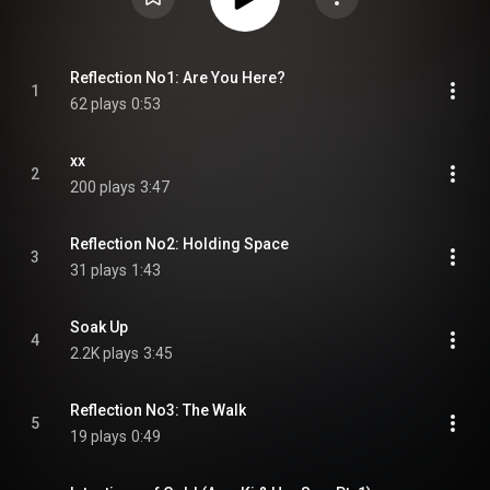
Reflection No1: Are You Here?
1
62 plays
0:53
xx
2
200 plays
3:47
Reflection No2: Holding Space
3
31 plays
1:43
Soak Up
4
2.2K plays
3:45
Reflection No3: The Walk
5
19 plays
0:49