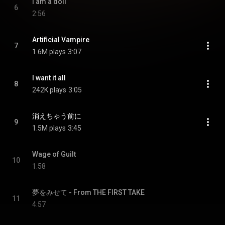
I am a doll
6
2:56
Artificial Vampire
7
1.6M plays
3:07
I want it all
8
242K plays
3:05
消えちゃう前に
9
1.5M plays
3:45
Wage of Guilt
10
1:58
夢をみせて - From THE FIRST TAKE
11
4:57