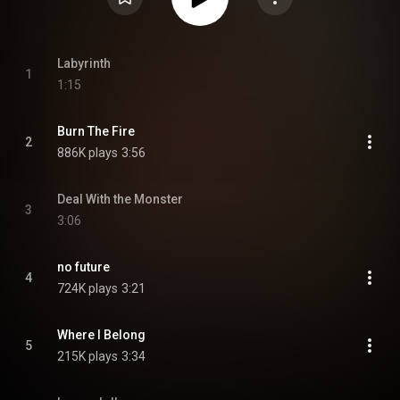
Labyrinth
1
1:15
Burn The Fire
2
886K plays
3:56
Deal With the Monster
3
3:06
no future
4
724K plays
3:21
Where I Belong
5
215K plays
3:34