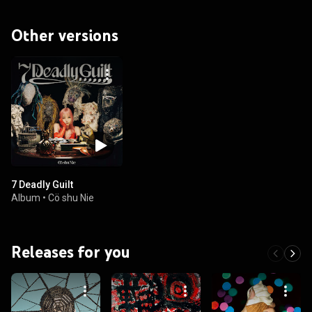
Other versions
7 Deadly Guilt
Album
•
Cö shu Nie
Releases for you