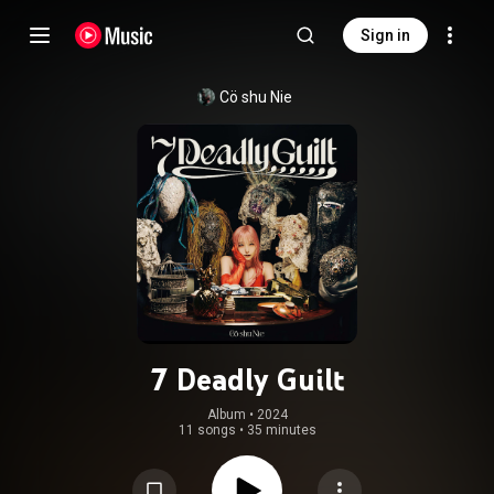
Sign in
Cö shu Nie
7 Deadly Guilt
Album
 • 
2024
11 songs
•
35 minutes