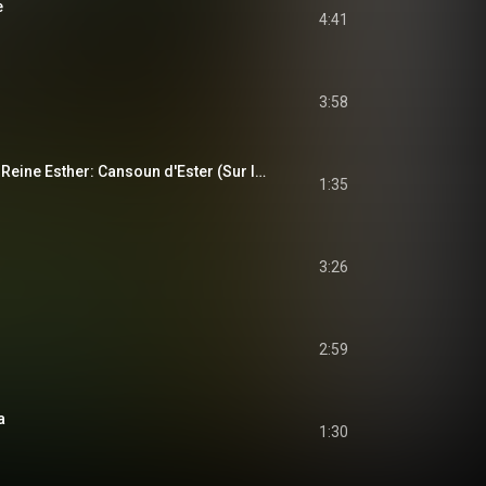
e
4:41
3:58
Lou tragediou de la Reine Esther: Cansoun d'Ester (Sur la mélodie de "L'air du postillon")
1:35
3:26
2:59
a
1:30