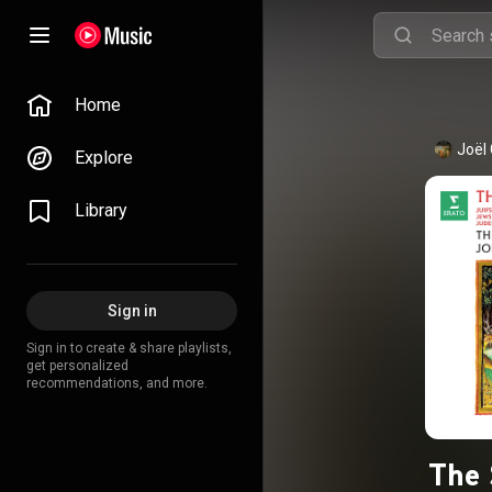
Home
Joël
Explore
Library
Sign in
Sign in to create & share playlists,
get personalized
recommendations, and more.
The 