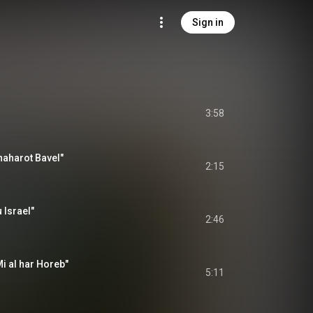
Sign in
3:58
naharot Bavel"
2:15
 Israel"
2:46
i al har Horeb"
5:11