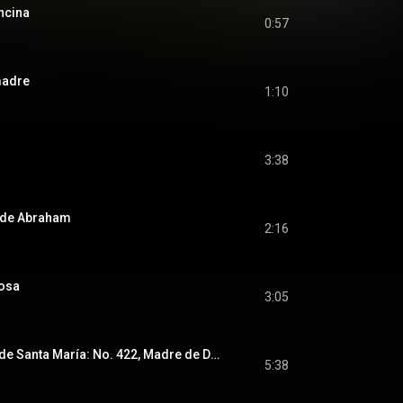
ncina
0:57
madre
1:10
3:38
 de Abraham
2:16
iosa
3:05
Kaddish / Cantigas de Santa María: No. 422, Madre de Deus, ora por nós
5:38