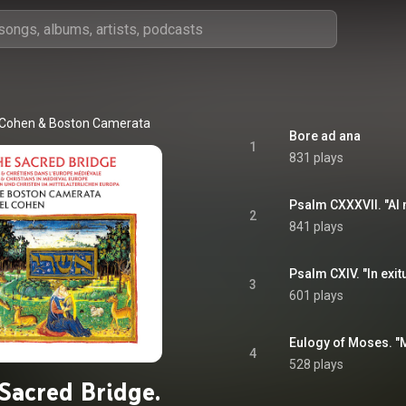
 Cohen
 & 
Boston Camerata
Bore ad ana
1
831 plays
Psalm CXXXVII. "Al 
2
841 plays
Psalm CXIV. "In exitu
3
601 plays
Eulogy of Moses. "M
4
528 plays
Sacred Bridge.