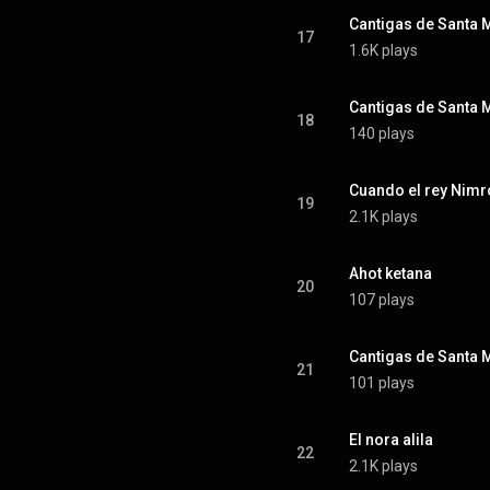
17
1.6K plays
18
140 plays
Cuando el rey Nim
19
2.1K plays
Ahot ketana
20
107 plays
21
101 plays
El nora alila
22
2.1K plays