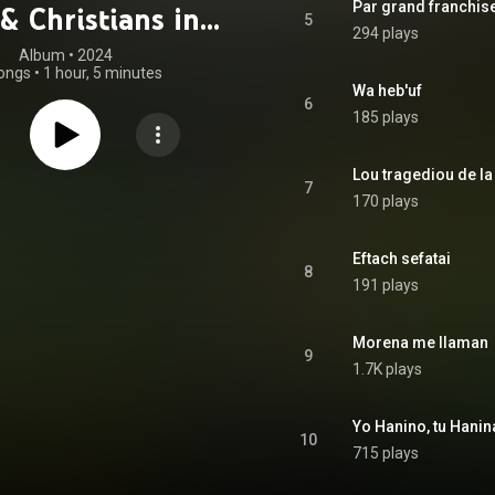
Par grand franchis
& Christians in
5
294 plays
ieval Europe
Album
 • 
2024
ongs
•
1 hour, 5 minutes
Wa heb'uf
6
185 plays
7
170 plays
Eftach sefatai
8
191 plays
Morena me llaman
9
1.7K plays
Yo Hanino, tu Hanin
10
715 plays