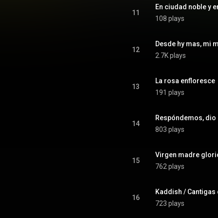
En ciudad noble y e
11
108 plays
Desde hy mas, mi 
12
2.7K plays
La rosa enfloresce
13
191 plays
Respóndemos, dio
14
803 plays
Virgen madre glor
15
762 plays
16
723 plays