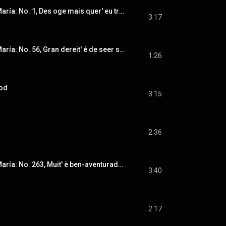
Cantigas de Santa María: No. 1, Des oge mais quer' eu trobar
3:17
Cantigas de Santa María: No. 56, Gran dereit' é de seer séu miragre mui fremoso (Instrumental Version)
1:26
rod
3:15
2:36
Cantigas de Santa María: No. 263, Muit' è ben-aventurado (Instrumental Version)
3:40
2:17