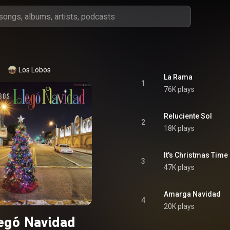
Los Lobos
La Rama
1
76K plays
Reluciente Sol
2
18K plays
It's Christmas Time
3
47K plays
Amarga Navidad
4
20K plays
egó Navidad