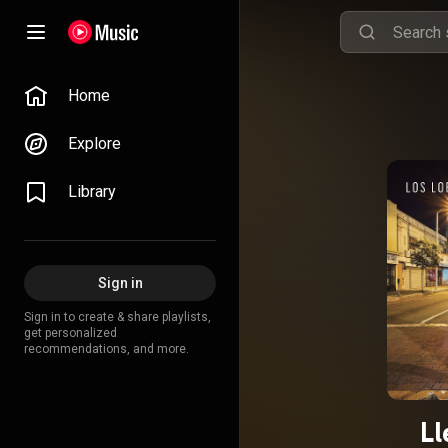
Home
Explore
Library
Sign in
Sign in to create & share playlists,
get personalized
recommendations, and more.
Ll