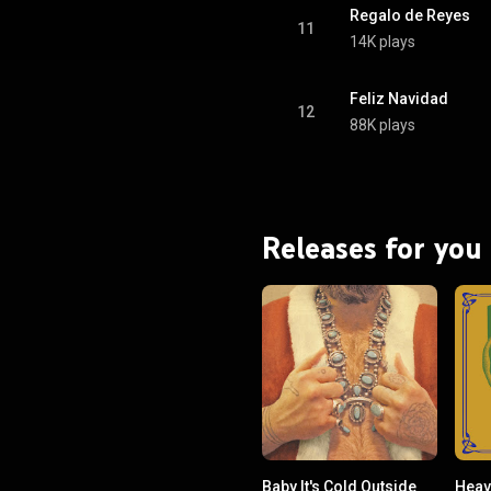
Regalo de Reyes
11
14K plays
Feliz Navidad
12
88K plays
Releases for you
Baby It's Cold Outside
Heav