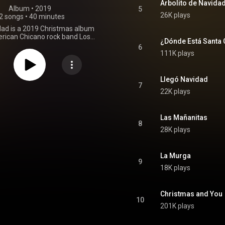
Arbolito de Navida
Album
 • 
2019
5
26K plays
2 songs
•
40 minutes
dad is a 2019 Christmas album
rican Chicano rock band Los
¿Dónde Está Santa 
album is a diverse collection of
6
 has received commercial and
111K plays
critical success. From Wikipedia (
.wikipedia.org/wiki/Llegó_N...
)
tive Commons Attribution CC-
Llegó Navidad
BY-SA 3.0 (
7
22K plays
ativecommons.org/licenses/...
)
Las Mañanitas
8
28K plays
La Murga
9
18K plays
Christmas and You
10
201K plays