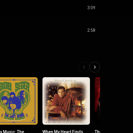
3:09
2:58
y Music: The
When My Heart Finds
The Magic of Chris