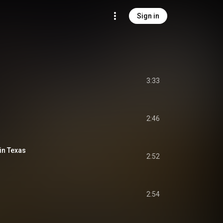
Sign in
3:33
2:46
 in Texas
2:52
2:54