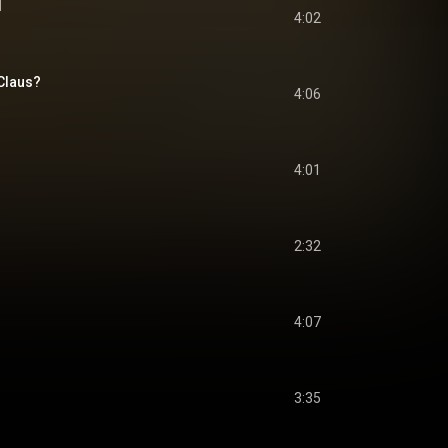
d
4:02
Claus?
4:06
4:01
2:32
4:07
3:35