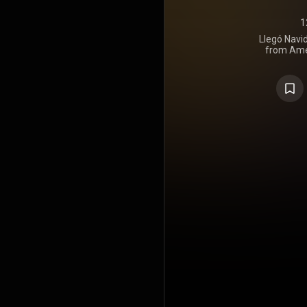
1
Llegó Navi
from Ame
Lobos. The 
songs that
https://en
under Crea
https://cre