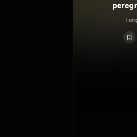
peregr
1 son