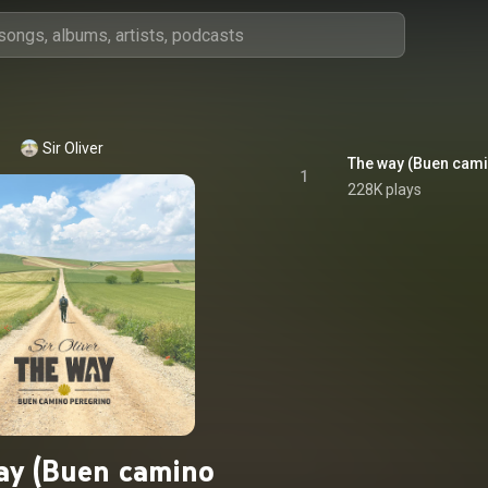
Sir Oliver
The way (Buen cami
1
228K plays
ay (Buen camino