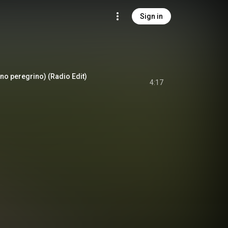
Sign in
no peregrino) (Radio Edit)
4:17