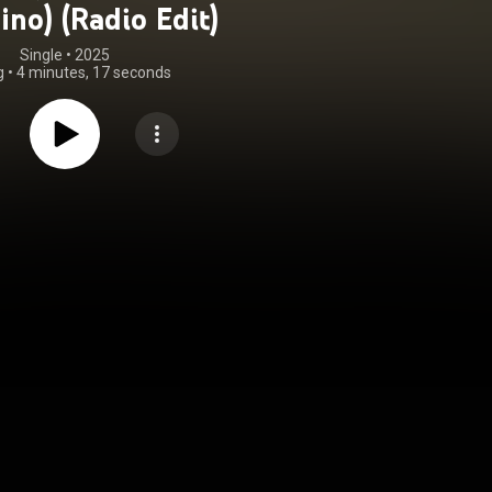
ino) (Radio Edit)
Single
 • 
2025
g
•
4 minutes, 17 seconds