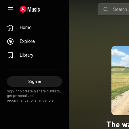
Home
Explore
Library
Sign in
Sign in to create & share playlists,
get personalized
recommendations, and more.
The w