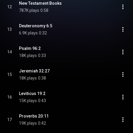
New Testament Books
12
787K plays
0:58
Deuteronomy 6:5
13
6.9K plays
0:32
Psalm 96:2
14
18K plays
0:33
Jeremiah 32:27
15
18K plays
0:38
Leviticus 19:2
16
15K plays
0:43
Proverbs 20:11
17
19K plays
0:42