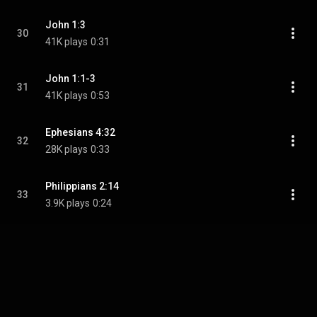
John 1:3
30
41K plays
0:31
John 1:1-3
31
41K plays
0:53
Ephesians 4:32
32
28K plays
0:33
Philippians 2:14
33
3.9K plays
0:24