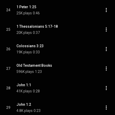
1 Peter 1:25
24
25K plays
0:46
1 Thessalonians 5:17-18
25
20K plays
0:37
Colossians 3:23
26
19K plays
0:33
Old Testament Books
27
596K plays
1:23
John 1:1
28
41K plays
0:28
John 1:2
29
4.8K plays
0:23