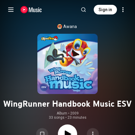
Sign in
Awana
WingRunner Handbook Music ESV
Album
 • 
2009
33 songs
•
23 minutes