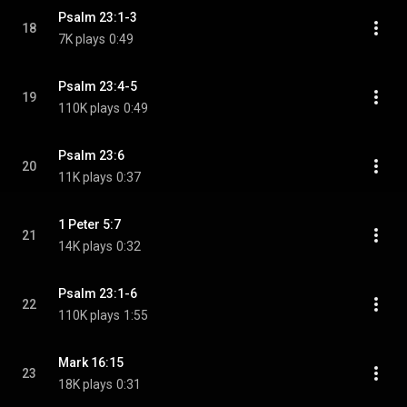
Psalm 23:1-3
18
7K plays
0:49
Psalm 23:4-5
19
110K plays
0:49
Psalm 23:6
20
11K plays
0:37
1 Peter 5:7
21
14K plays
0:32
Psalm 23:1-6
22
110K plays
1:55
Mark 16:15
23
18K plays
0:31