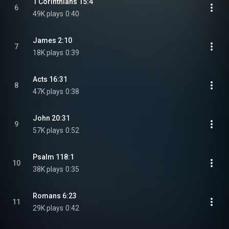
1 Corinthians 15:4
6
49K plays
0:40
James 2:10
7
18K plays
0:39
Acts 16:31
8
47K plays
0:38
John 20:31
9
57K plays
0:52
Psalm 118:1
10
38K plays
0:35
Romans 6:23
11
29K plays
0:42