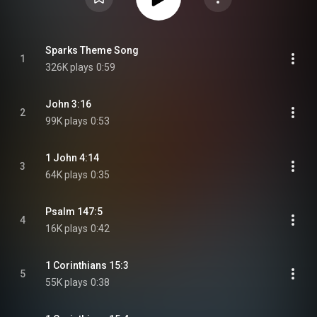
Sparks Theme Song
1
326K plays
0:59
John 3:16
2
99K plays
0:53
1 John 4:14
3
64K plays
0:35
Psalm 147:5
4
16K plays
0:42
1 Corinthians 15:3
5
55K plays
0:38