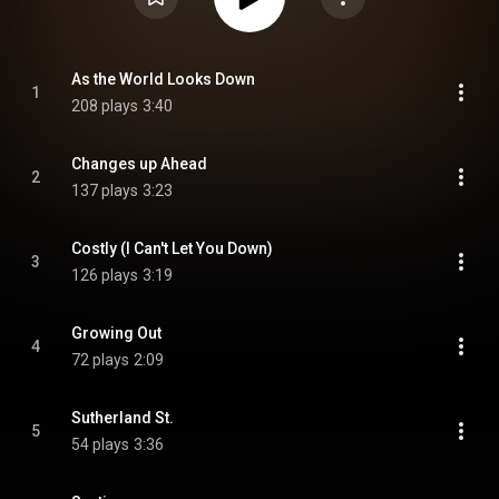
As the World Looks Down
1
208 plays
3:40
Changes up Ahead
2
137 plays
3:23
Costly (I Can't Let You Down)
3
126 plays
3:19
Growing Out
4
72 plays
2:09
Sutherland St.
5
54 plays
3:36