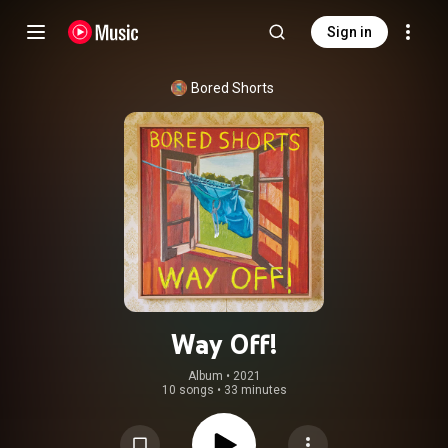
Sign in
Bored Shorts
Way Off!
Album
 • 
2021
10 songs
•
33 minutes