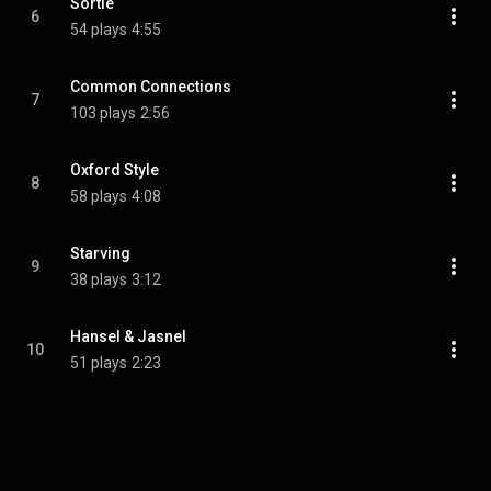
Sortie
6
54 plays
4:55
Common Connections
7
103 plays
2:56
Oxford Style
8
58 plays
4:08
Starving
9
38 plays
3:12
Hansel & Jasnel
10
51 plays
2:23