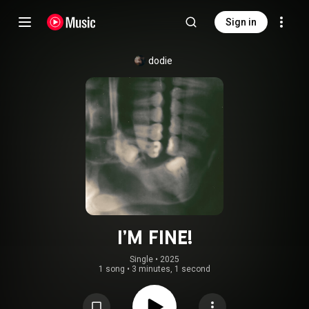
Sign in
dodie
I’M FINE!
Single
 • 
2025
1 song
•
3 minutes, 1 second