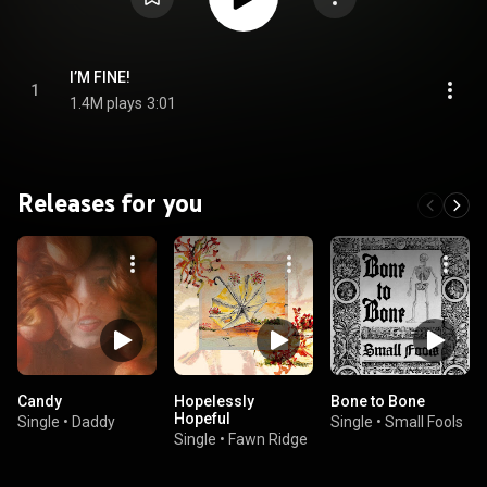
I’M FINE!
1
1.4M plays
3:01
Releases for you
Candy
Hopelessly
Bone to Bone
Hopeful
Single
•
Daddy
Single
•
Small Fools
Single
•
Fawn Ridge