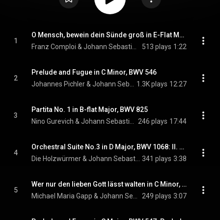
O Mensch, bewein dein Sünde groß in E-Flat Major, BWV 622
1
Franz Comploi & Johann Sebastian Bach
513 plays
1:22
Prelude and Fugue in C Minor, BWV 546
2
Johannes Pichler & Johann Sebastian Bach
1.3K plays
12:27
Partita No. 1 in B-flat Major, BWV 825
3
Nino Gurevich & Johann Sebastian Bach
246 plays
17:44
Orchestral Suite No.3 in D Major, BWV 1068: II. Air
4
Die Holzwürmer & Johann Sebastian Bach
341 plays
3:38
Wer nur den lieben Gott lässt walten in C Minor, BWV 93: I. Chorus
5
Michael Maria Gapp & Johann Sebastian Bach
249 plays
3:07