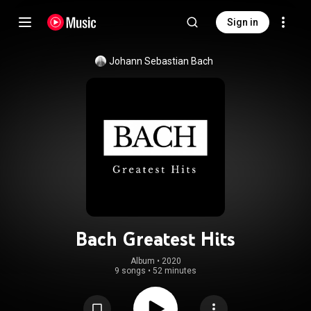
Sign in
Johann Sebastian Bach
Bach Greatest Hits
Album
 • 
2020
9 songs
•
52 minutes