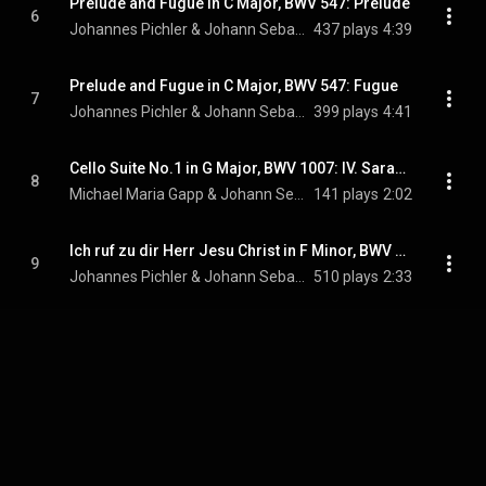
Prelude and Fugue in C Major, BWV 547: Prelude
6
Johannes Pichler & Johann Sebastian Bach
437 plays
4:39
Prelude and Fugue in C Major, BWV 547: Fugue
7
Johannes Pichler & Johann Sebastian Bach
399 plays
4:41
Cello Suite No.1 in G Major, BWV 1007: IV. Sarabande
8
Michael Maria Gapp & Johann Sebastian Bach
141 plays
2:02
Ich ruf zu dir Herr Jesu Christ in F Minor, BWV 639
9
Johannes Pichler & Johann Sebastian Bach
510 plays
2:33