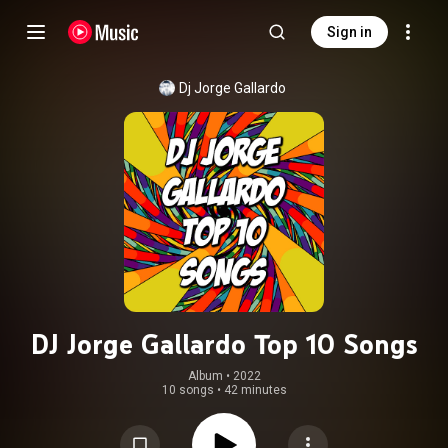
Sign in
Dj Jorge Gallardo
DJ Jorge Gallardo Top 10 Songs
Album
 • 
2022
10 songs
•
42 minutes