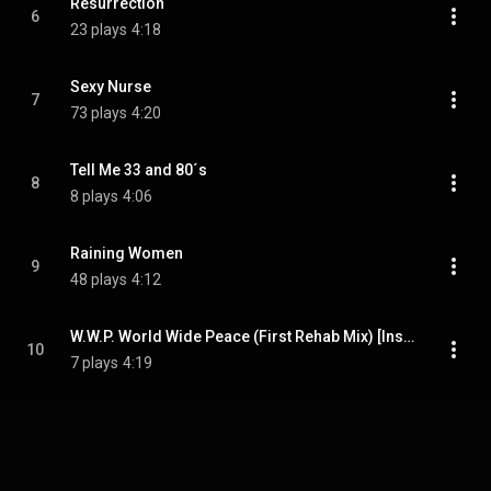
Resurrection
6
23 plays
4:18
Sexy Nurse
7
73 plays
4:20
Tell Me 33 and 80´s
8
8 plays
4:06
Raining Women
9
48 plays
4:12
W.W.P. World Wide Peace (First Rehab Mix) [Instrumental]
10
7 plays
4:19