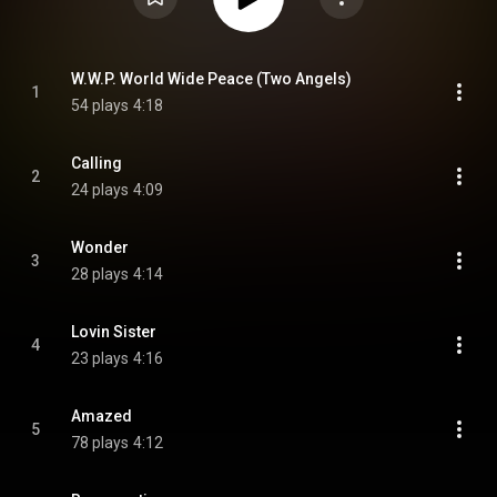
W.W.P. World Wide Peace (Two Angels)
1
54 plays
4:18
Calling
2
24 plays
4:09
Wonder
3
28 plays
4:14
Lovin Sister
4
23 plays
4:16
Amazed
5
78 plays
4:12