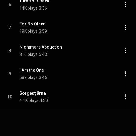
Turn Your Back
6
14K plays
3:36
For No Other
7
19K plays
3:59
Nightmare Abduction
8
816 plays
5:43
I Am the One
9
589 plays
3:46
Sorgestjärna
10
4.1K plays
4:30