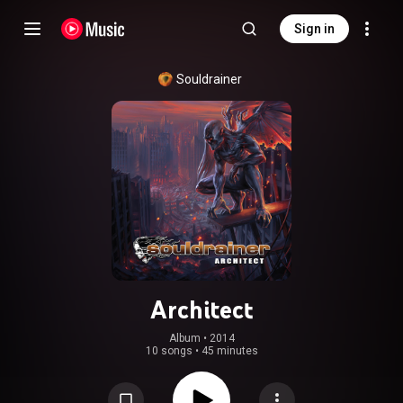
Sign in
Souldrainer
Architect
Album
 • 
2014
10 songs
•
45 minutes