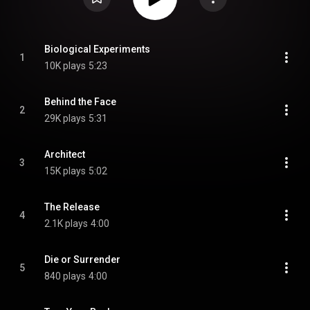
Biological Experiments
1
10K plays
5:23
Behind the Face
2
29K plays
5:31
Architect
3
15K plays
5:02
The Release
4
2.1K plays
4:00
Die or Surrender
5
840 plays
4:00