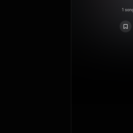
1 son