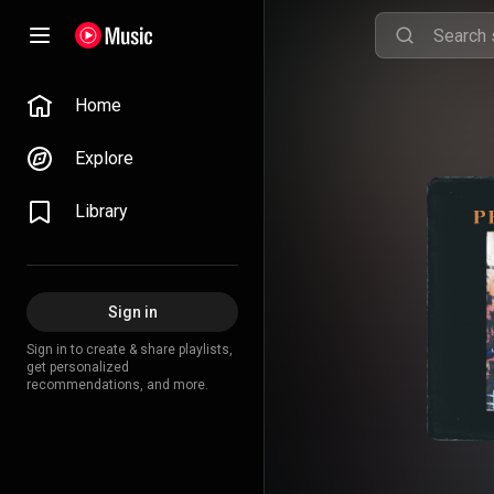
Home
Explore
Library
Sign in
Sign in to create & share playlists,
get personalized
recommendations, and more.