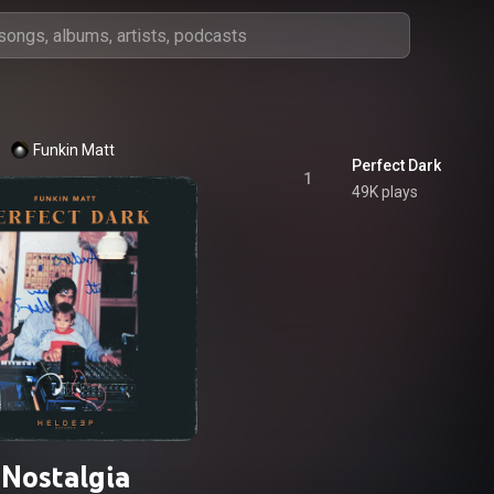
Funkin Matt
Perfect Dark
1
49K plays
Nostalgia