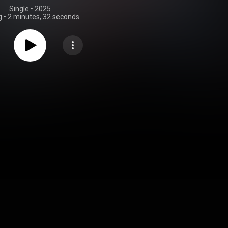
Single
 • 
2025
g
•
2 minutes, 32 seconds