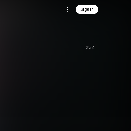
Sign in
2:32