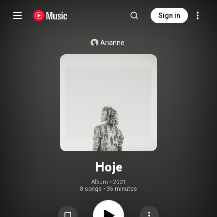
Sign in
Arianne
Hoje
Album
 • 
2021
8 songs
•
36 minutes