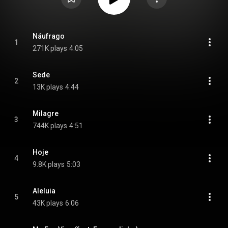
Náufrago
1
271K plays
4:05
Sede
2
13K plays
4:44
Milagre
3
744K plays
4:51
Hoje
4
9.8K plays
5:03
Aleluia
5
43K plays
6:06