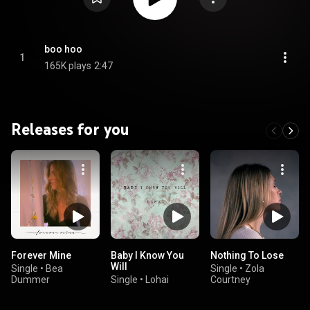
boo hoo
1
165K plays
2:47
Releases for you
Forever Mine
Baby I Know You
Nothing To Lose
Will
Single
•
Bea
Single
•
Zola
Dummer
Single
•
Lohai
Courtney