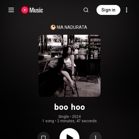
Sign in
NIA NADURATA
boo hoo
Single
 • 
2024
1 song
•
2 minutes, 47 seconds