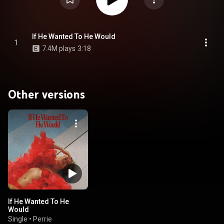
If He Wanted To He Would
1
7.4M plays
3:18
Other versions
If He Wanted To He
Would
Single
•
Perrie