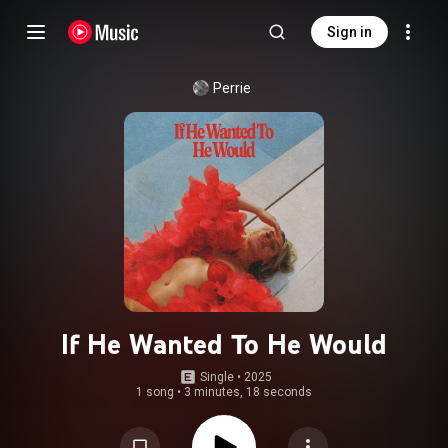
Sign in
Perrie
If He Wanted To He Would
Single
 • 
2025
1 song
•
3 minutes, 18 seconds