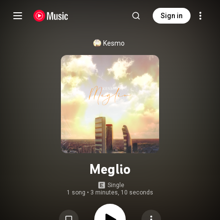
Sign in
Kesmo
Meglio
Single
1 song
•
3 minutes, 10 seconds