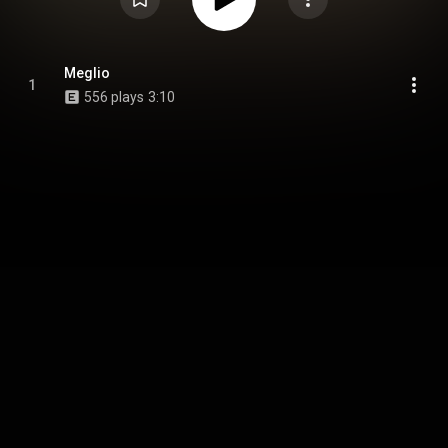
Meglio
1
556 plays
3:10