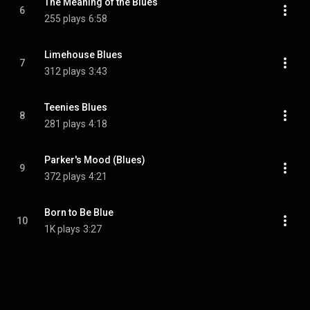
The Meaning of the Blues
6
255 plays
6:58
Limehouse Blues
7
312 plays
3:43
Teenies Blues
8
281 plays
4:18
Parker's Mood (Blues)
9
372 plays
4:21
Born to Be Blue
10
1K plays
3:27