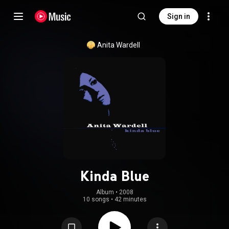
Sign in
Anita Wardell
Kinda Blue
Album
 • 
2008
10 songs
•
42 minutes