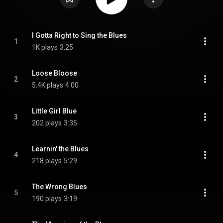
I Gotta Right to Sing the Blues
1
1K plays
3:25
Loose Bloose
2
5.4K plays
4:00
Little Girl Blue
3
202 plays
3:35
Learnin' the Blues
4
218 plays
5:29
The Wrong Blues
5
190 plays
3:19