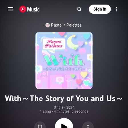
Sign in
Pastel＊Palettes
With～The Story of You and Us～
Single
 • 
2024
1 song
•
4 minutes, 6 seconds