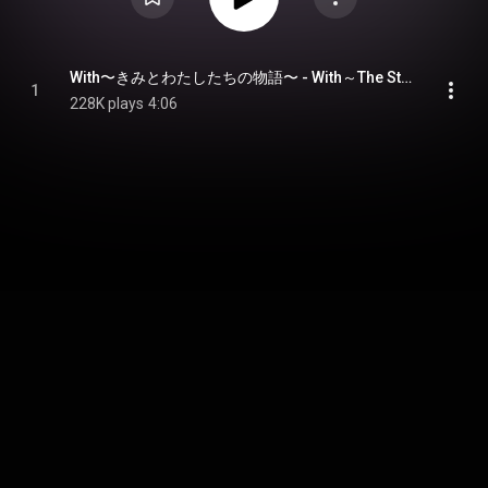
With〜きみとわたしたちの物語〜 - With～The Story of You and Us～
1
228K plays
4:06