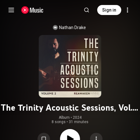
Sign in
Nathan Drake
The Trinity Acoustic Sessions, Vol. 2
(Reawaken Hymns)
Album
 • 
2024
8 songs
•
31 minutes