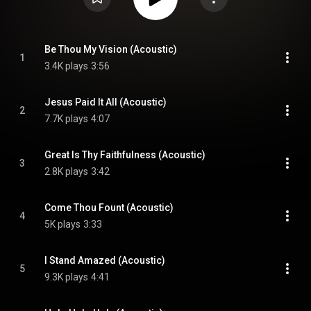
Be Thou My Vision (Acoustic)
1
3.4K plays
3:56
Jesus Paid It All (Acoustic)
2
7.7K plays
4:07
Great Is Thy Faithfulness (Acoustic)
3
2.8K plays
3:42
Come Thou Fount (Acoustic)
4
5K plays
3:33
I Stand Amazed (Acoustic)
5
9.3K plays
4:41