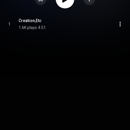
Creation,Etc
1
1.6K plays
4:51