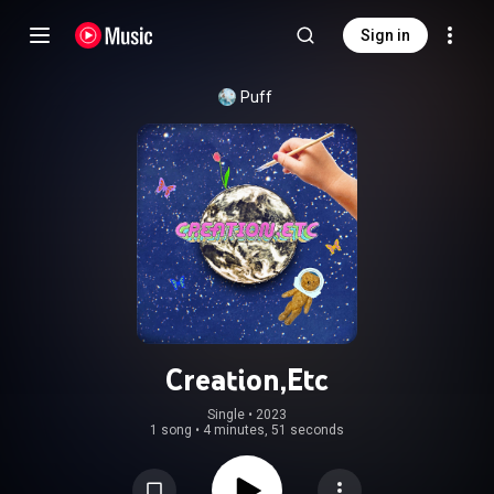
Sign in
Puff
Creation,Etc
Single
 • 
2023
1 song
•
4 minutes, 51 seconds