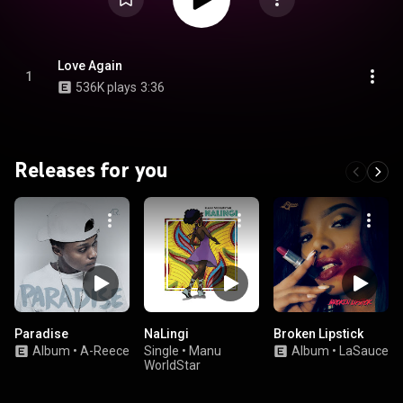
Love Again
1
536K plays
3:36
Releases for you
Paradise
NaLingi
Broken Lipstick
Album
•
A-Reece
Single
•
Manu
Album
•
LaSauce
WorldStar