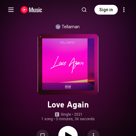
Sign in
Tellaman
Love Again
Single
 • 
2021
1 song
•
3 minutes, 36 seconds