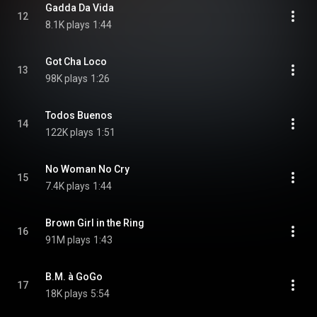
Gadda Da Vida
12
8.1K plays
1:44
Got Cha Loco
13
98K plays
1:26
Todos Buenos
14
122K plays
1:51
No Woman No Cry
15
7.4K plays
1:44
Brown Girl in the Ring
16
91M plays
1:43
B.M. à GoGo
17
18K plays
5:54