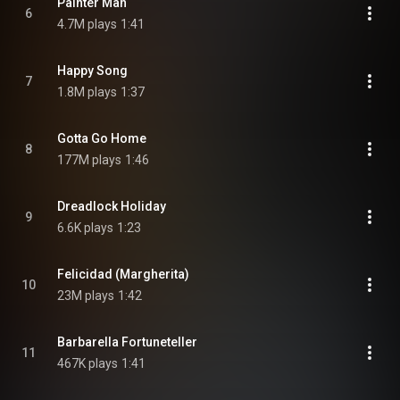
Painter Man
6
4.7M plays
1:41
Happy Song
7
1.8M plays
1:37
Gotta Go Home
8
177M plays
1:46
Dreadlock Holiday
9
6.6K plays
1:23
Felicidad (Margherita)
10
23M plays
1:42
Barbarella Fortuneteller
11
467K plays
1:41