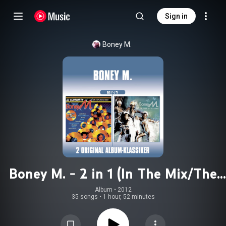
Sign in
Boney M.
Boney M. - 2 in 1 (In The Mix/The
Best 12inch Versions)
Album
 • 
2012
35 songs
•
1 hour, 52 minutes