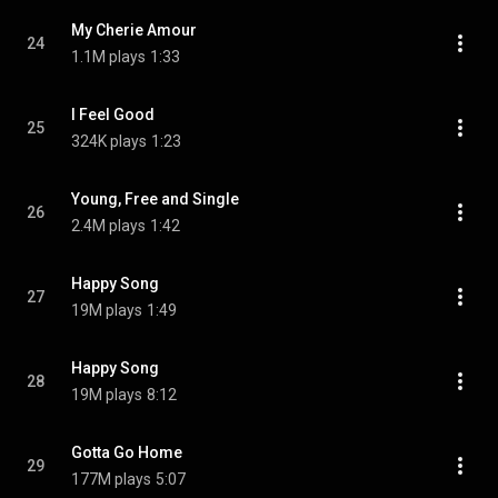
My Cherie Amour
24
1.1M plays
1:33
I Feel Good
25
324K plays
1:23
Young, Free and Single
26
2.4M plays
1:42
Happy Song
27
19M plays
1:49
Happy Song
28
19M plays
8:12
Gotta Go Home
29
177M plays
5:07