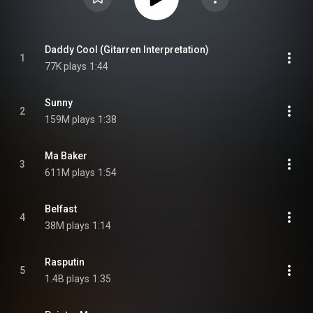
Daddy Cool (Gitarren Interpretation)
1
77K plays
1:44
Sunny
2
159M plays
1:38
Ma Baker
3
611M plays
1:54
Belfast
4
38M plays
1:14
Rasputin
5
1.4B plays
1:35