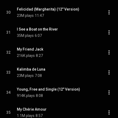
Felicidad (Margherita) (12" Version)
30
23M plays
11:47
I See a Boat on the River
31
35M plays
6:07
My Friend Jack
32
216K plays
8:27
Kalimba de Luna
33
23M plays
7:08
Young, Free and Single (12" Version)
34
914K plays
8:08
My Chérie Amour
35
1.1M plays
8:57