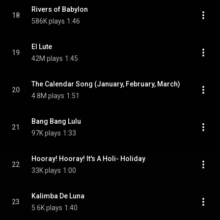
Rivers of Babylon
18
586K plays
1:46
El Lute
19
42M plays
1:45
The Calendar Song (January, February, March)
20
4.8M plays
1:51
Bang Bang Lulu
21
97K plays
1:33
Hooray! Hooray! It's A Holi- Holiday
22
33K plays
1:00
Kalimba De Luna
23
5.6K plays
1:40