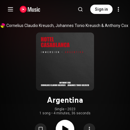
Sign in
Cornelius Claudio Kreusch
, 
Johannes Tonio Kreusch
 & 
Anthony Cox
Argentina
Single
 • 
2023
1 song
•
4 minutes, 36 seconds