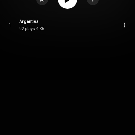
Argentina
1
92 plays
4:36