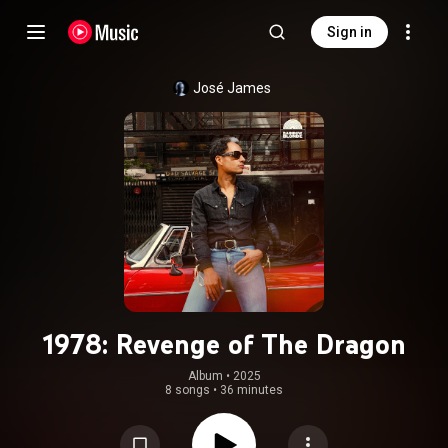
Sign in
José James
1978: Revenge of The Dragon
Album
 • 
2025
8 songs
•
36 minutes