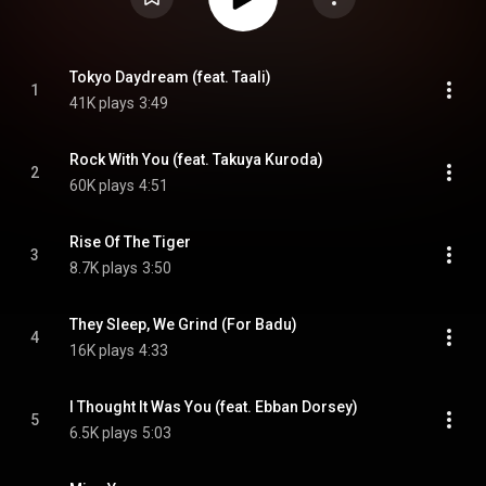
Tokyo Daydream (feat. Taali)
1
41K plays
3:49
Rock With You (feat. Takuya Kuroda)
2
60K plays
4:51
Rise Of The Tiger
3
8.7K plays
3:50
They Sleep, We Grind (For Badu)
4
16K plays
4:33
I Thought It Was You (feat. Ebban Dorsey)
5
6.5K plays
5:03