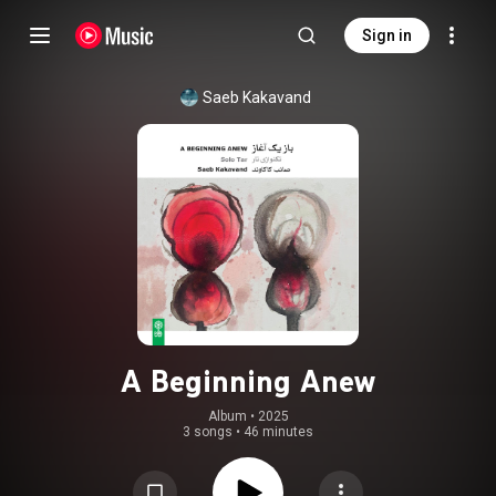
Sign in
Saeb Kakavand
A Beginning Anew
Album
 • 
2025
3 songs
•
46 minutes