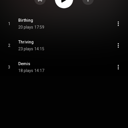
Birthing
1
20 plays
17:59
Thriving
2
23 plays
14:15
Demis
3
18 plays
14:17