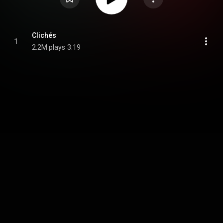
Clichés
1
2.2M plays
3:19