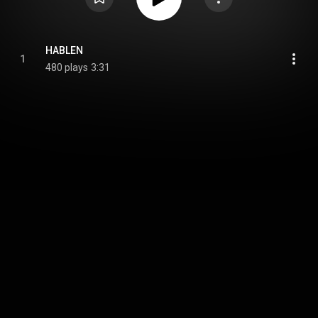
HABLEN
1
480 plays
3:31