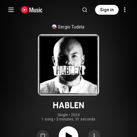
Sign in
Sergio Tudela
HABLEN
Single
 • 
2024
1 song
•
3 minutes, 31 seconds