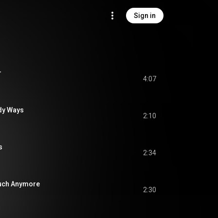
Sign in
r
4:07
dy Ways
2:10
s
2:34
Much Anymore
2:30