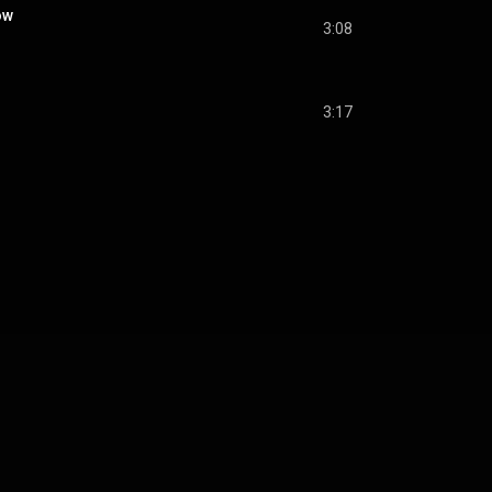
ow
3:08
3:17