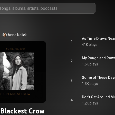
Anna Nalick
As Time Draws Nea
1
41K plays
My Rough and Row
2
1.6K plays
Some of These Day
3
1.3K plays
Don’t Get Around 
4
1.2K plays
Blackest Crow