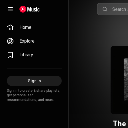
Home
Explore
Library
Sign in
Sign in to create & share playlists,
get personalized
recommendations, and more.
The 