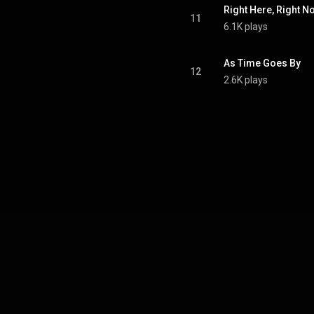
Right Here, Right N
11
6.1K plays
As Time Goes By
12
2.6K plays