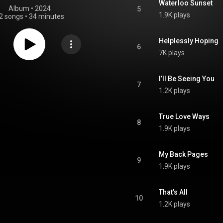
Waterloo Sunset
Album
 • 
2024
5
1.9K plays
2 songs
•
34 minutes
Helplessly Hoping
6
7K plays
I’ll Be Seeing You
7
1.2K plays
True Love Ways
8
1.9K plays
My Back Pages
9
1.9K plays
That’s All
10
1.2K plays