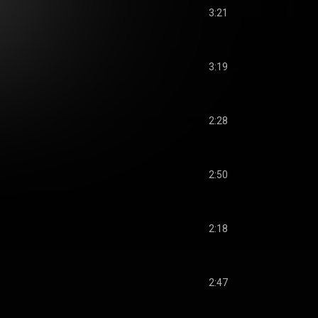
3:21
3:19
2:28
2:50
2:18
2:47