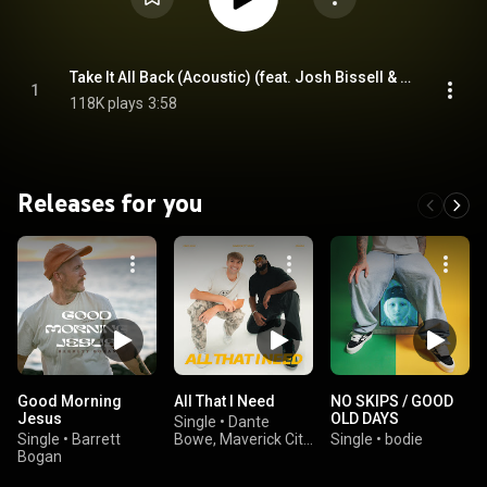
Take It All Back (Acoustic) (feat. Josh Bissell & Davies.)
1
118K plays
3:58
Releases for you
Good Morning
All That I Need
NO SKIPS / GOOD
Jesus
OLD DAYS
Single
•
Dante
Single
•
Barrett
Bowe, Maverick City
Single
•
bodie
Bogan
Music, & GRAHAM