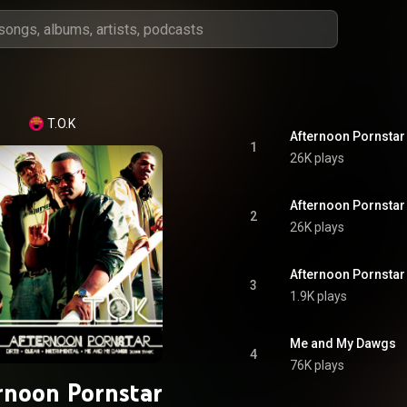
T.O.K
Afternoon Pornstar 
1
26K plays
Afternoon Pornstar
2
26K plays
Afternoon Pornstar 
3
1.9K plays
Me and My Dawgs
4
76K plays
rnoon Pornstar