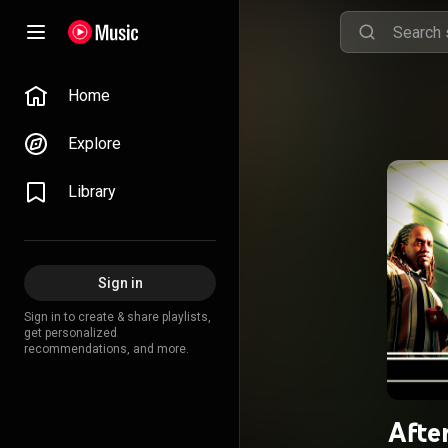
Home
Explore
Library
Sign in
Sign in to create & share playlists,
get personalized
recommendations, and more.
Afte