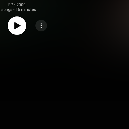
EP
 • 
2009
4 songs
•
16 minutes