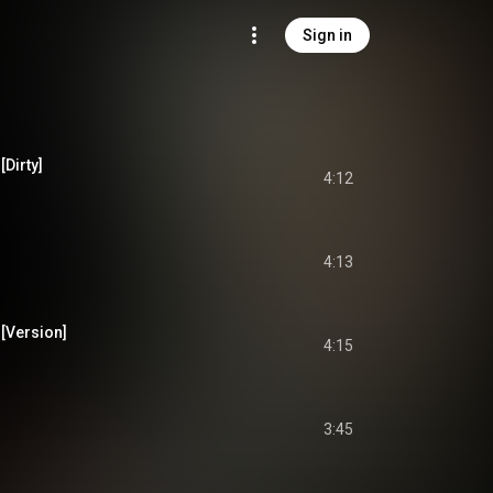
Sign in
[Dirty]
4:12
4:13
[Version]
4:15
3:45