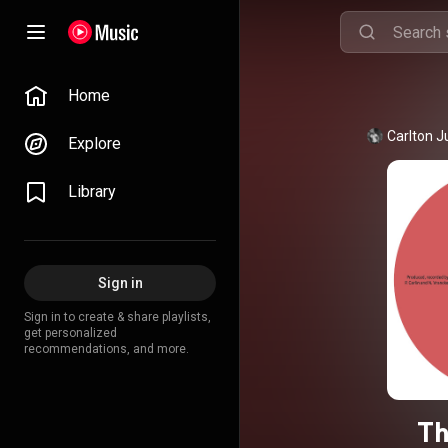
Home
Carlton 
Explore
Library
Sign in
Sign in to create & share playlists,
get personalized
recommendations, and more.
Th