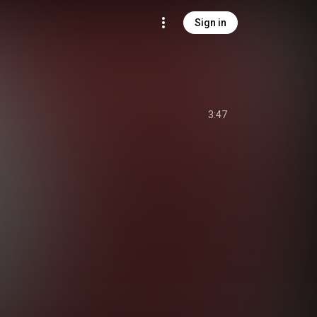
Sign in
3:47