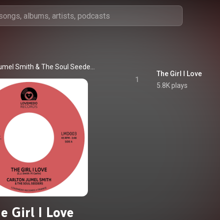
Jumel Smith
 & 
The Soul Seeders
The Girl I Love
1
5.8K plays
e Girl I Love