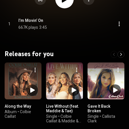
I’m Movin’ On
1
667K plays
3:45
Releases for you
Along the Way
Live Without (feat.
Gave It Back
Maddie & Tae)
Broken
Album
•
Colbie
Caillat
Single
•
Colbie
Single
•
Callista
Caillat & Maddie &
Clark
Tae