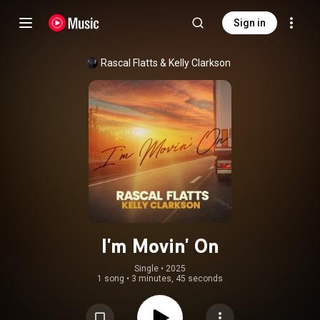
Sign in
Rascal Flatts
 & 
Kelly Clarkson
I'm Movin' On
Single
 • 
2025
1 song
•
3 minutes, 45 seconds