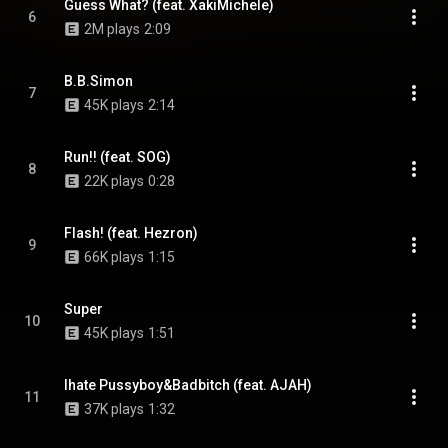
Guess What? (feat. XakiMichele)
6
2M plays
2:09
B.B.Simon
7
45K plays
2:14
Run!! (feat. SOG)
8
22K plays
0:28
Flash! (feat. Hezron)
9
66K plays
1:15
Super
10
45K plays
1:51
Ihate Pussyboy&Badbitch (feat. AJAH)
11
37K plays
1:32