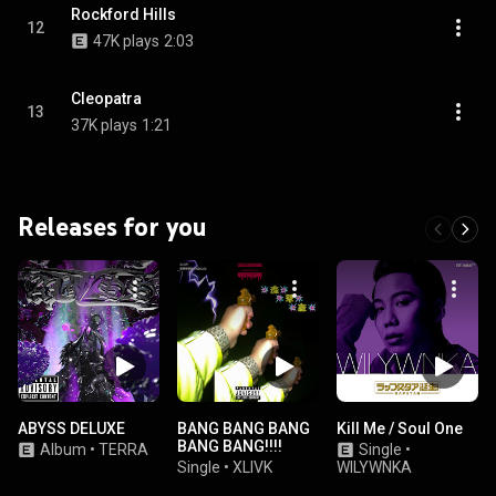
Rockford Hills
12
47K plays
2:03
Cleopatra
13
37K plays
1:21
Releases for you
ABYSS DELUXE
BANG BANG BANG
Kill Me / Soul One
BANG BANG!!!!
Album
•
TERRA
Single
•
Single
•
XLIVK
WILYWNKA