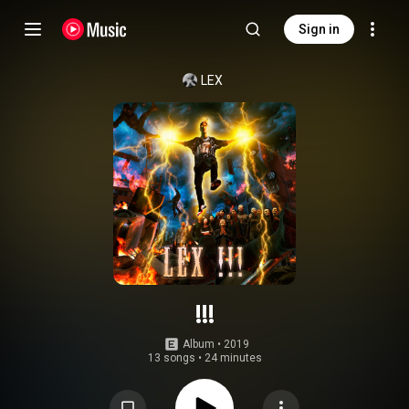
Sign in
LEX
!!!
Album
 • 
2019
13 songs
•
24 minutes