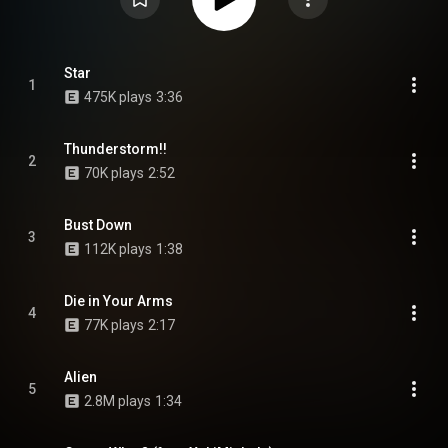
Star
1
475K plays
3:36
Thunderstorm!!
2
70K plays
2:52
Bust Down
3
112K plays
1:38
Die in Your Arms
4
77K plays
2:17
Alien
5
2.8M plays
1:34