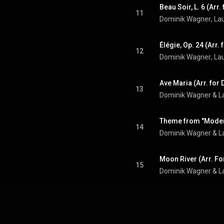
11
Dominik Wagner
, 
La
12
Dominik Wagner
, 
La
13
Dominik Wagner
 & 
L
14
Dominik Wagner
 & 
L
15
Dominik Wagner
 & 
L