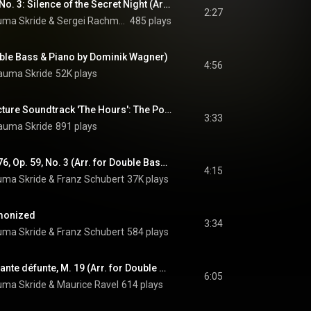
6 Romances, Op. 4, No. 3: Silence of the Secret Night (Arr. For Double Bass & Piano by Dominik Wagner)
2:27
uma Skride
 & 
Sergei Rachmaninoff
485 plays
uble Bass & Piano by Dominik Wagner)
4:56
auma Skride
52K plays
From the Motion Picture Soundtrack 'The Hours': The Poet Acts (Arr. For Double Bass & Piano by Dominik Wagner)
3:33
auma Skride
891 plays
Du bist die Ruh, D. 776, Op. 59, No. 3 (Arr. for Double Bass & Piano by Dominik Wagner)
4:15
uma Skride
 & 
Franz Schubert
37K plays
monized
3:34
uma Skride
 & 
Franz Schubert
584 plays
Pavane pour une infante défunte, M. 19 (Arr. for Double Bass & Piano by Dominik Wagner)
6:05
uma Skride
 & 
Maurice Ravel
614 plays