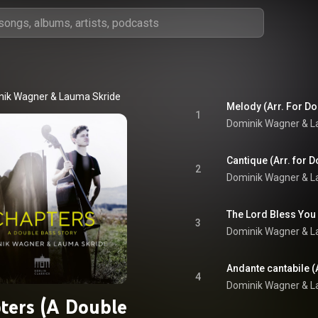
nik Wagner
 & 
Lauma Skride
1
Dominik Wagner
 & 
L
2
Dominik Wagner
 & 
L
3
Dominik Wagner
 & 
L
4
Dominik Wagner
 & 
L
ters (A Double