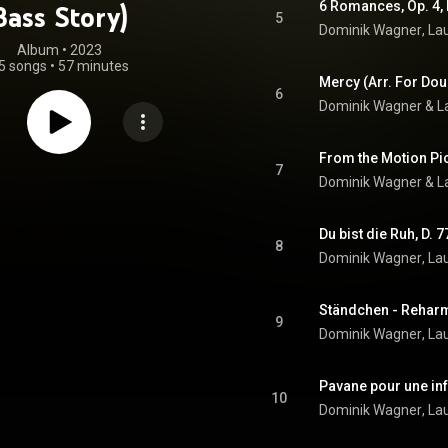
Bass Story)
5
Dominik Wagner
, 
La
Album
 • 
2023
5 songs
•
57 minutes
Mercy (Arr. For Do
6
Dominik Wagner
 & 
L
7
Dominik Wagner
 & 
L
8
Dominik Wagner
, 
La
Ständchen - Rehar
9
Dominik Wagner
, 
La
10
Dominik Wagner
, 
La