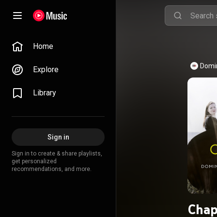
Home
Domi
Explore
Library
Sign in
Sign in to create & share playlists,
get personalized
recommendations, and more.
Chap