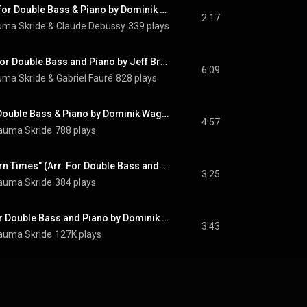
Beau Soir, L. 6 (Arr. for Double Bass & Piano by Dominik Wagner)
2:17
uma Skride
 & 
Claude Debussy
339 plays
Élégie, Op. 24 (Arr. for Double Bass and Piano by Jeff Bradetich)
6:09
uma Skride
 & 
Gabriel Fauré
828 plays
Ave Maria (Arr. for Double Bass & Piano by Dominik Wagner)
4:57
auma Skride
788 plays
Theme from "Modern Times" (Arr. For Double Bass and Piano by Dominik Wagner)
3:25
auma Skride
384 plays
Moon River (Arr. For Double Bass and Piano by Dominik Wagner & Kiron Atom Tellian)
3:43
auma Skride
127K plays