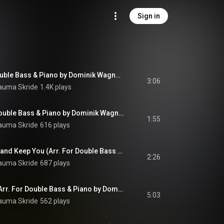
Sign in
Melody (Arr. For Double Bass & Piano by Dominik Wagner)
3:06
auma Skride
1.4K plays
Cantique (Arr. for Double Bass & Piano by Dominik Wagner)
1:55
auma Skride
616 plays
The Lord Bless You and Keep You (Arr. For Double Bass & Piano by Dominik Wagner)
2:26
auma Skride
687 plays
Andante cantabile (Arr. For Double Bass & Piano by Dominik Wagner)
5:03
auma Skride
562 plays