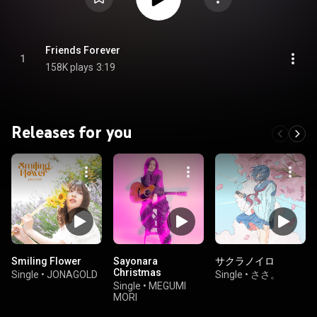
Friends Forever
1
158K plays
3:19
Releases for you
Smiling Flower
Sayonara
サクラノイロ
Christmas
Single
•
JONAGOLD
Single
•
ささ。
Single
•
MEGUMI
MORI