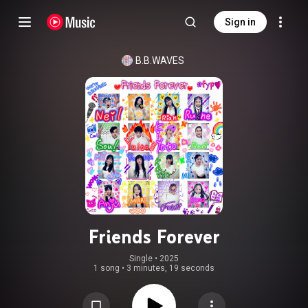
Sign in
B.B.WAVES
Friends Forever
Single
 • 
2025
1 song
•
3 minutes, 19 seconds