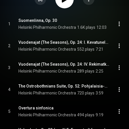
Suomenlinna, Op. 30
1
Helsinki Philharmonic Orchestra
1.6K plays
12:03
Vuodenajat (The Seasons), Op. 24: I. Kevatunelmia (Spring Dreams)
2
Helsinki Philharmonic Orchestra
552 plays
7:21
Vuodenajat (The Seasons), Op. 24: IV. Rekimatka (Sleigh Ride)
3
Helsinki Philharmonic Orchestra
289 plays
2:25
The Ostrobothnians Suite, Op. 52: Pohjalaisia-sarjasta (The Ostrobothnians Suite), Op. 52: II. Vangin laulu (Song of the Prisoner)
4
Helsinki Philharmonic Orchestra
720 plays
3:59
Overtura sinfonica
5
Helsinki Philharmonic Orchestra
494 plays
9:19