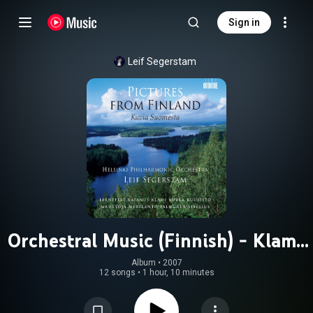
Sign in
Leif Segerstam
Orchestral Music (Finnish) - Klami,
U. / Palmgren, S. / Kajanus, R. /
Album
 • 
2007
12 songs
•
1 hour, 10 minutes
Kuula, T. / Sibelius, J. (Pictures From
Finland)