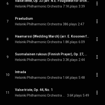
Valse lente, Op. 33 (arr. N.E. Fougstedt for orchestra)
6
Helsinki Philharmonic Orchestra
7.1K plays
3:39
Praeludium
7
Helsinki Philharmonic Orchestra
386 plays
2:47
Haamarssi (Wedding March) (arr. E. Kosonen for orchestra)
8
Helsinki Philharmonic Orchestra
1.8K plays
6:09
Suomalainen rukous (Finnish Prayer), Op. 27, No. 2 (arr. for orchestra)
9
Helsinki Philharmonic Orchestra
3.3K plays
2:44
Intrada
10
Helsinki Philharmonic Orchestra
1.6K plays
5:48
Valse triste, Op. 44, No. 1
11
Helsinki Philharmonic Orchestra & Jean Sibelius
3.6K plays
5:49