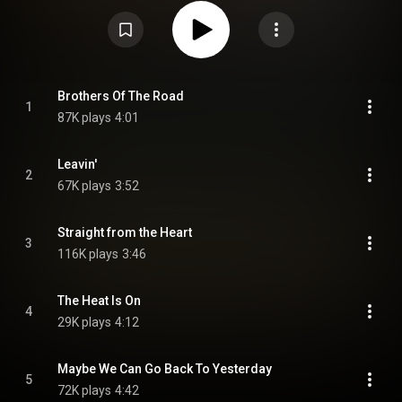
feature bassist David Goldflies and guitarist Dan Toler, and the only one to
feature drummer David Toler. The song "Straight from the Heart" was the
group's third and final Top 40 hit. It was also the first Allman Brothers album
to not feature an instrumental song. In 1982 the Allman Brothers Band
released a concert video that is also titled Brothers of the Road. However,
the video includes live performances of only two songs from the album –
"The Judgment" and "Never Knew How Much". From Wikipedia (
https://en.wikipedia.org/wiki/Brother...
) under Creative Commons
Brothers Of The Road
1
Attribution CC-BY-SA 3.0 (
https://creativecommons.org/licenses/...
)
87K plays
4:01
Leavin'
2
67K plays
3:52
Straight from the Heart
3
116K plays
3:46
The Heat Is On
4
29K plays
4:12
Maybe We Can Go Back To Yesterday
5
72K plays
4:42