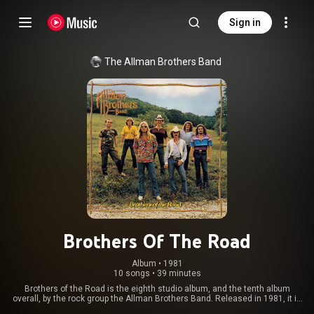
Sign in
The Allman Brothers Band
Brothers Of The Road
Album
 • 
1981
10 songs
•
39 minutes
Brothers of the Road is the eighth studio album, and the tenth album
overall, by the rock group the Allman Brothers Band. Released in 1981, it is
the band's only album without drummer Jai Johanny Johanson, the last to