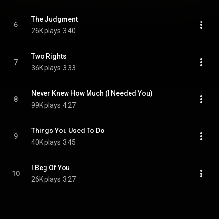
The Judgment
6
26K plays
3:40
Two Rights
7
36K plays
3:33
Never Knew How Much (I Needed You)
8
99K plays
4:27
Things You Used To Do
9
40K plays
3:45
I Beg Of You
10
26K plays
3:27