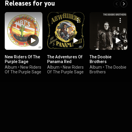
Releases for you
New Riders Of The
The Adventures Of
The Doobie
Purple Sage
Panama Red
Brothers
Album
•
New Riders
Album
•
New Riders
Album
•
The Doobie
Of The Purple Sage
Of The Purple Sage
Brothers