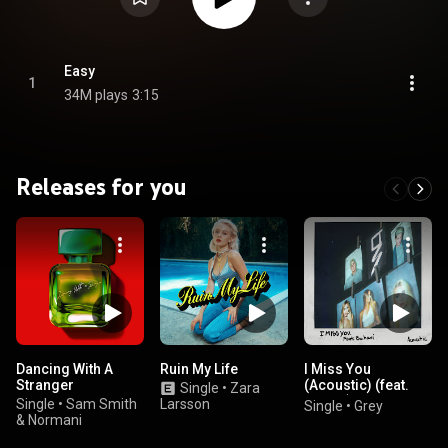
Easy
1
34M plays
3:15
Releases for you
Dancing With A
Ruin My Life
I Miss You
Stranger
(Acoustic) (feat.
Single
•
Zara
Bahari)
Single
•
Sam Smith
Larsson
Single
•
Grey
& Normani