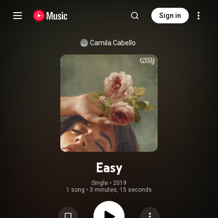
Sign in
Camila Cabello
Easy
Single
 • 
2019
1 song
•
3 minutes, 15 seconds