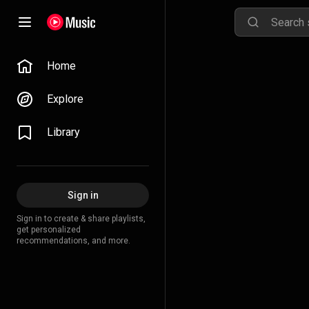
Home
Explore
Library
Sign in
Sign in to create & share playlists,
get personalized
recommendations, and more.