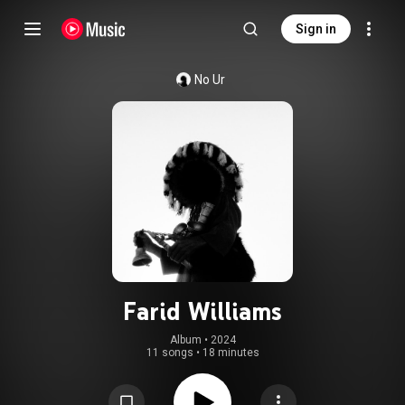
Sign in
No Ur
Farid Williams
Album
 • 
2024
11 songs
•
18 minutes