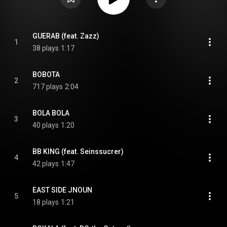
GUERAB (feat. Zazz)
1
38 plays
1:17
BOBOTA
2
717 plays
2:04
BOLA BOLA
3
40 plays
1:20
BB KING (feat. Seinssucrer)
4
42 plays
1:47
EAST SIDE JNOUN
5
18 plays
1:21