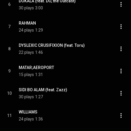
DOKALA (feat. DO, the Outcast)
6
30 plays
3:00
RAHMAN
7
24 plays
1:29
DYSLEXIC CRUSIFIXION (feat. Toru)
8
22 plays
1:46
MATAR;AEROPORT
9
15 plays
1:31
SIDI BO ALAM (feat. Zazz)
10
30 plays
1:27
WILLIAMS
11
24 plays
1:36