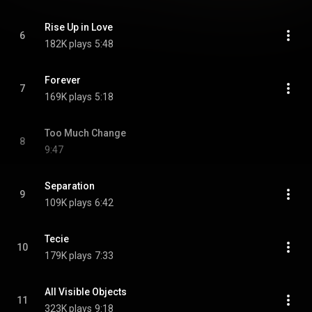
Rise Up in Love
6
182K plays
5:48
Forever
7
169K plays
5:18
Too Much Change
8
9:47
Separation
9
109K plays
6:42
Tecie
10
179K plays
7:33
All Visible Objects
11
323K plays
9:18