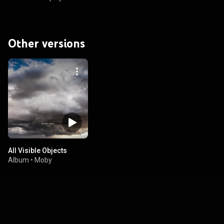
Other versions
All Visible Objects
Album
•
Moby