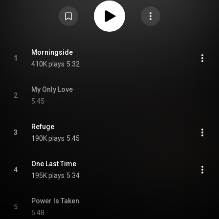
Change", "My Only Love", "Morningside", "Rise Up in Love", "Forever", "Tecie"
and "Refuge". From Wikipedia (
https://en.wikipedia.org/wiki/All_Vis...
) under
Creative Commons Attribution CC-BY-SA 3.0 (
https://creativecommons.org/licenses/...
)
Morningside
1
410K plays
5:32
My Only Love
2
5:45
Refuge
3
190K plays
5:45
One Last Time
4
195K plays
5:34
Power Is Taken
5
5:48