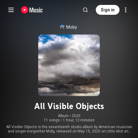
Sign in
Moby
All Visible Objects
Album
 • 
2020
11 songs
•
1 hour, 12 minutes
All Visible Objects is the seventeenth studio album by American musician
and singer-songwriter Moby, released on May 15, 2020 on Little Idiot and
Mute Records. The album includes the singles "Power Is Taken", "Too Much