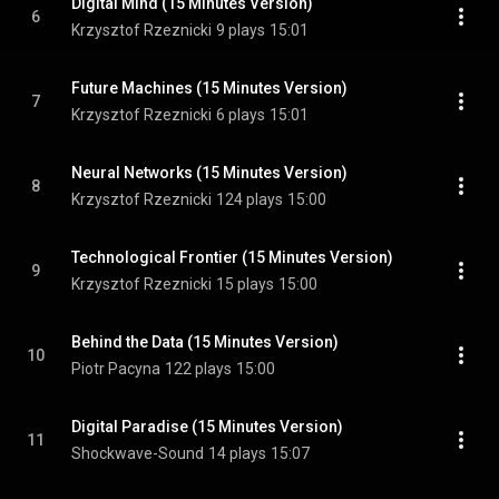
Digital Mind (15 Minutes Version)
6
Krzysztof Rzeznicki
9 plays
15:01
Future Machines (15 Minutes Version)
7
Krzysztof Rzeznicki
6 plays
15:01
Neural Networks (15 Minutes Version)
8
Krzysztof Rzeznicki
124 plays
15:00
Technological Frontier (15 Minutes Version)
9
Krzysztof Rzeznicki
15 plays
15:00
Behind the Data (15 Minutes Version)
10
Piotr Pacyna
122 plays
15:00
Digital Paradise (15 Minutes Version)
11
Shockwave-Sound
14 plays
15:07