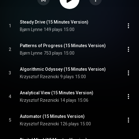
Steady Drive (15 Minutes Version)
1
Bjørn Lynne
149 plays
15:00
Patterns of Progress (15 Minutes Version)
2
Bjørn Lynne
753 plays
15:00
Algorithmic Odyssey (15 Minutes Version)
3
Krzysztof Rzeznicki
9 plays
15:00
Analytical View (15 Minutes Version)
4
Krzysztof Rzeznicki
14 plays
15:06
Automator (15 Minutes Version)
5
Krzysztof Rzeznicki
126 plays
15:00