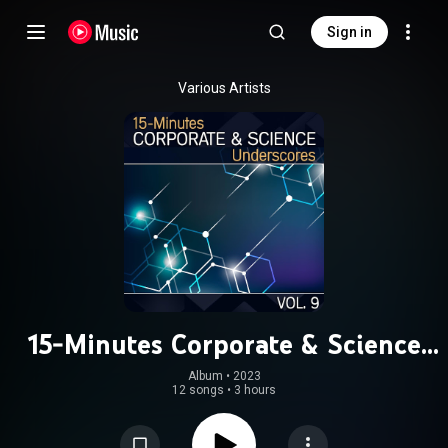
Sign in
Various Artists
15-Minutes Corporate & Science
Underscores, Vol. 9
Album
 • 
2023
12 songs
•
3 hours