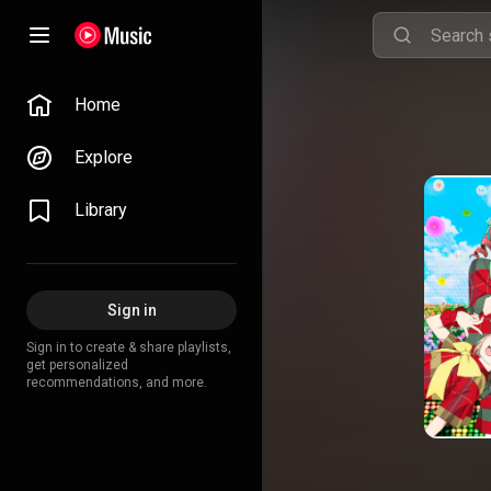
Home
Explore
Library
Sign in
Sign in to create & share playlists,
get personalized
recommendations, and more.