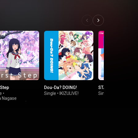
 Step
Dou-Da? DOING!
START!! True drea
e
•
Single
•
IKIZULIVE!
Single
•
Poppin'Part
 Nagase
Sayaka Kanda)