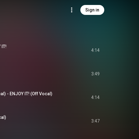
Sign in
IT!
4:14
3:49
l) - ENJOY IT! (Off Vocal)
4:14
al)
3:47