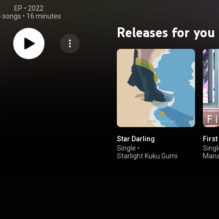
EP
 • 
2022
4 songs
•
16 minutes
Releases for you
Star Darling
First
Single
•
Singl
Starlight Kuku Gumi
Mana
(CV: