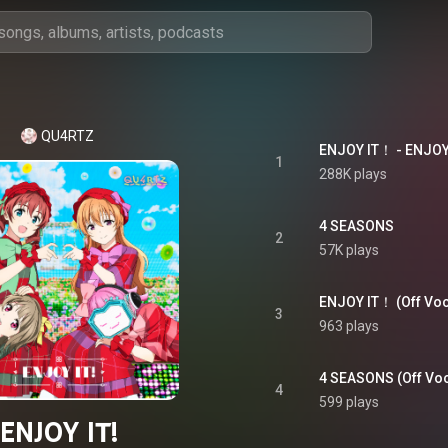
QU4RTZ
ENJOY IT！ - ENJOY 
1
288K plays
4 SEASONS
2
57K plays
ENJOY IT！ (Off Voca
3
963 plays
4 SEASONS (Off Voc
4
599 plays
ENJOY IT!