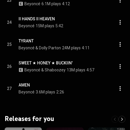
23
Beyoncé
6.1M plays
4:12
II HANDS II HEAVEN
24
Beyoncé
15M plays
5:42
TYRANT
25
Beyoncé & Dolly Parton
24M plays
4:11
SWEET ★ HONEY ★ BUCKIIN'
26
Beyoncé & Shaboozey
13M plays
4:57
AMEN
27
Beyoncé
3.6M plays
2:26
Releases for you