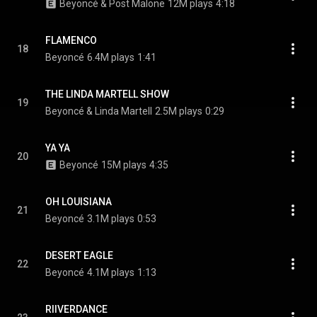
Beyoncé & Post Malone
12M plays
4:18
FLAMENCO
18
Beyoncé
6.4M plays
1:41
THE LINDA MARTELL SHOW
19
Beyoncé & Linda Martell
2.5M plays
0:29
YA YA
20
Beyoncé
15M plays
4:35
OH LOUISIANA
21
Beyoncé
3.1M plays
0:53
DESERT EAGLE
22
Beyoncé
4.1M plays
1:13
RIIVERDANCE