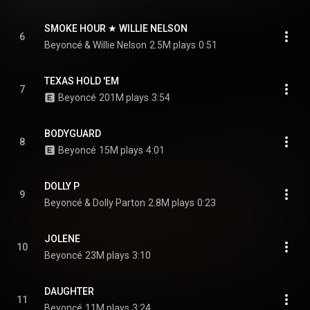
SMOKE HOUR ★ WILLIE NELSON
6
Beyoncé & Willie Nelson
2.5M plays
0:51
TEXAS HOLD 'EM
7
Beyoncé
201M plays
3:54
BODYGUARD
8
Beyoncé
15M plays
4:01
DOLLY P
9
Beyoncé & Dolly Parton
2.8M plays
0:23
JOLENE
10
Beyoncé
23M plays
3:10
DAUGHTER
11
Beyoncé
11M plays
3:24