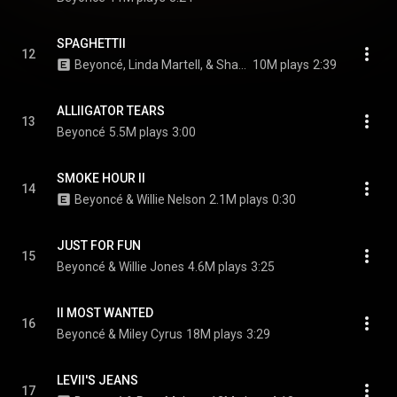
SPAGHETTII
12
Beyoncé, Linda Martell, & Shaboozey
10M plays
2:39
ALLIIGATOR TEARS
13
Beyoncé
5.5M plays
3:00
SMOKE HOUR II
14
Beyoncé & Willie Nelson
2.1M plays
0:30
JUST FOR FUN
15
Beyoncé & Willie Jones
4.6M plays
3:25
II MOST WANTED
16
Beyoncé & Miley Cyrus
18M plays
3:29
LEVII'S JEANS
17