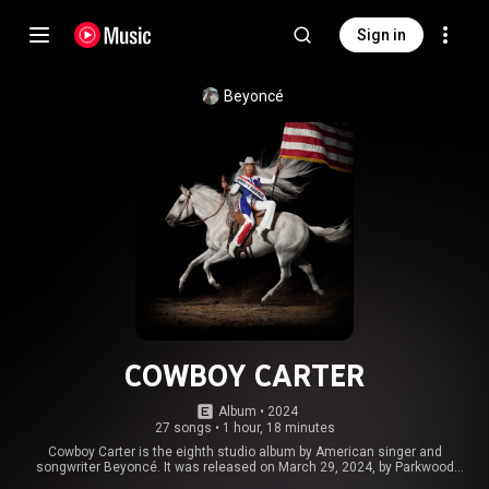
Sign in
Beyoncé
COWBOY CARTER
Album
 • 
2024
27 songs
•
1 hour, 18 minutes
Cowboy Carter is the eighth studio album by American singer and
songwriter Beyoncé. It was released on March 29, 2024, by Parkwood
Entertainment and Columbia Records. A concept album, Cowboy Carter is